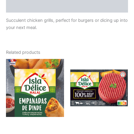
Reviews (0)
Succulent chicken grills, perfect for burgers or dicing up into
your next meal.
Related products