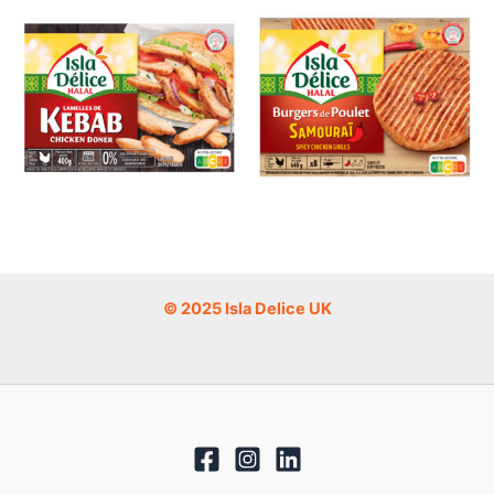
© 2025 Isla Delice UK