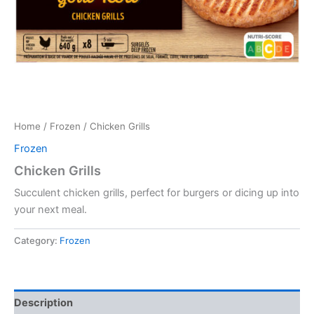
Home
/
Frozen
/ Chicken Grills
Frozen
Chicken Grills
Succulent chicken grills, perfect for burgers or dicing up into
your next meal.
Category:
Frozen
Description