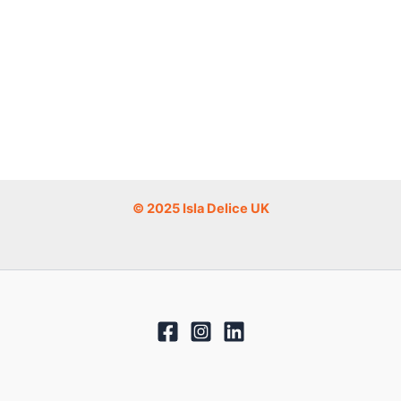
© 2025 Isla Delice UK