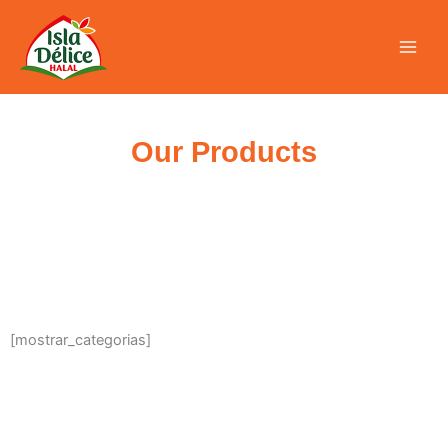
Skip
to
content
Our Products
[mostrar_categorias]