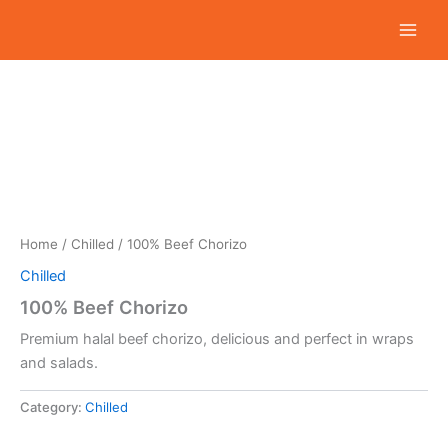
Skip
to
content
Home
/
Chilled
/ 100% Beef Chorizo
Chilled
100% Beef Chorizo
Premium halal beef chorizo, delicious and perfect in wraps
and salads.
Category:
Chilled