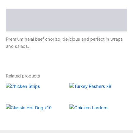
Description
Reviews (0)
Premium halal beef chorizo, delicious and perfect in wraps
and salads.
Related products