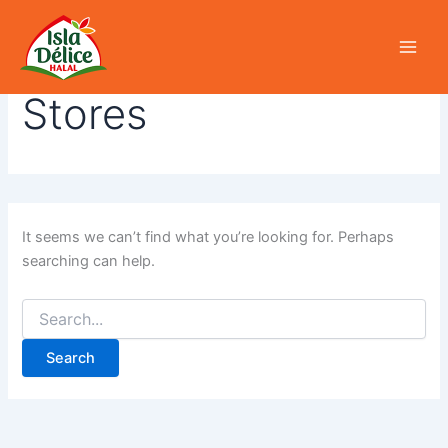
Search
Skip
for:
to
content
Stores
It seems we can’t find what you’re looking for. Perhaps
searching can help.