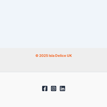
© 2025 Isla Delice UK